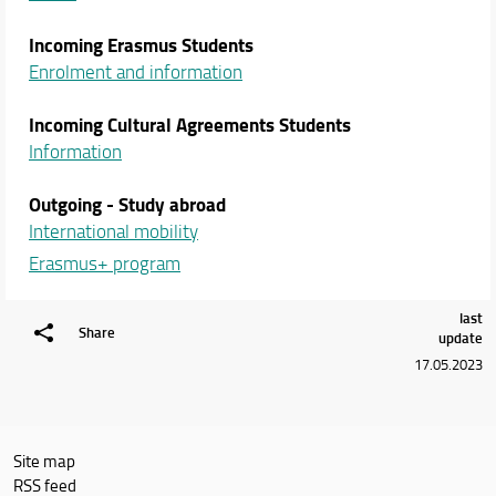
Incoming Erasmus Students
Enrolment and information
Incoming Cultural Agreements Students
Information
Outgoing - Study abroad
International mobility
Erasmus+ program
last
Share
update
17.05.2023
Site map
RSS feed