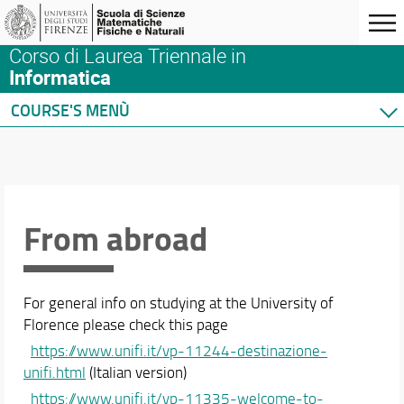
Corso di Laurea Triennale in
Informatica
COURSE'S MENÙ
Home
Degree Program
Courses
Academic Staff
From abroad
Schedules & Calendars
For general info on studying at the University of
Florence please check this page
https://www.unifi.it/vp-11244-destinazione-
unifi.html
(Italian version)
https://www.unifi.it/vp-11335-welcome-to-