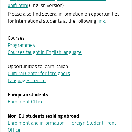
unifi.html
(English version)
Please also find several information on opportunities
for International students at the following
link
.
Courses
Programmes
Courses taught in English language
Opportunities to learn Italian:
Cultural Center for foreigners
Languages Centre
European students
Enrolment Office
Non-EU students
residing abroad
Enrolment and information - Foreign Student Front-
Office