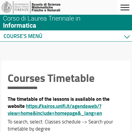
Corso di Laurea Triennale in
Informatica
COURSE'S MENÙ
Home
Degree Program
Courses
Academic Staff
Courses Timetable
Schedules & Calendars
Teaching Calendar
The timetable of the lessons is available on the
Courses Timetable
website
https://kairos.unifi.it/agendaweb/?
Exams
view=home&include=homepage&_lang=en
Thesis Calendar
To search, select: Classes schedule -> Search your
timetable by degree