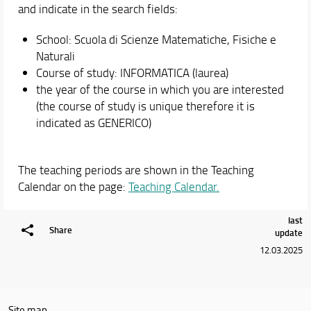
and indicate in the search fields:
School: Scuola di Scienze Matematiche, Fisiche e
Naturali
Course of study: INFORMATICA (laurea)
the year of the course in which you are interested
(the course of study is unique therefore it is
indicated as GENERICO)
The teaching periods are shown in the Teaching
Calendar on the page:
Teaching Calendar.
last
Share
update
12.03.2025
Site map