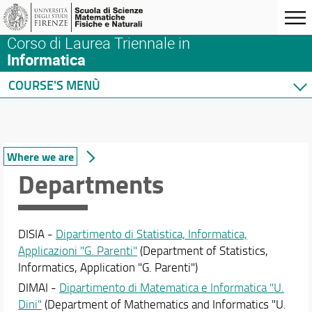
Corso di Laurea Triennale in
Informatica
COURSE'S MENÙ
Home
Degree Program
Course presentation
Where we are
Where we are
Departments
Regulations
Structure and Committees
Enrolment
DISIA -
Dipartimento di Statistica, Informatica,
Tutoring
Applicazioni "G. Parenti"
(Department of Statistics,
Graduating
Informatics, Application "G. Parenti")
After graduation
DIMAI -
Dipartimento di Matematica e Informatica "U.
Course quality
Dini"
(Department of Mathematics and Informatics "U.