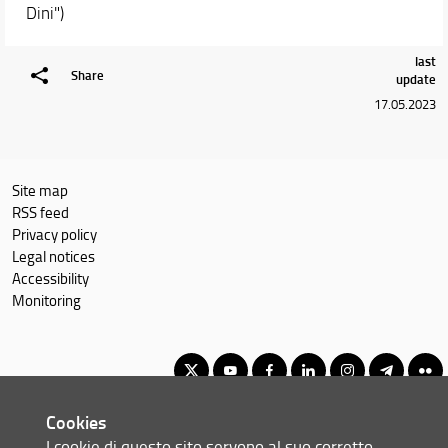
Dini")
Courses
Academic Staff
last
Schedules & Calendars
Share
update
17.05.2023
Site map
RSS feed
Privacy policy
Legal notices
Accessibility
Monitoring
Cookies
Corso di Laurea Triennale in Informatica
I cookie di questo sito servono al suo corretto