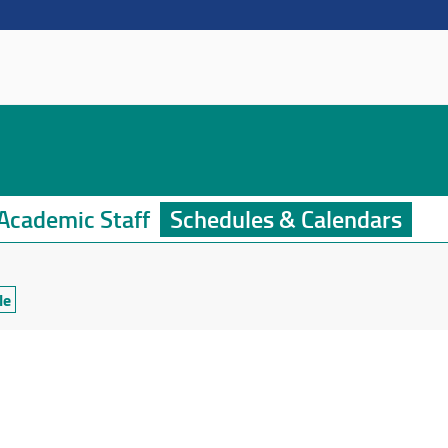
Academic Staff
Schedules & Calendars
le