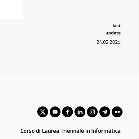
last
update
24.02.2025
Corso di Laurea Triennale in Informatica