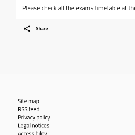
Please check all the exams timetable at t
Share
Site map
RSS feed
Privacy policy
Legal notices
Accessibility