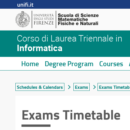
unifi.it
Corso di Laurea Triennale in
Informatica
Home
Degree Program
Courses
Schedules & Calendars
Exams
Exams Timetab
Exams Timetable