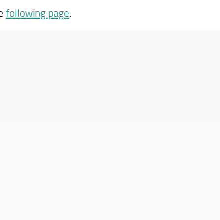
he
following page
.