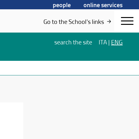
people
online services
Go to the School's links
search
the site
ITA
|
ENG